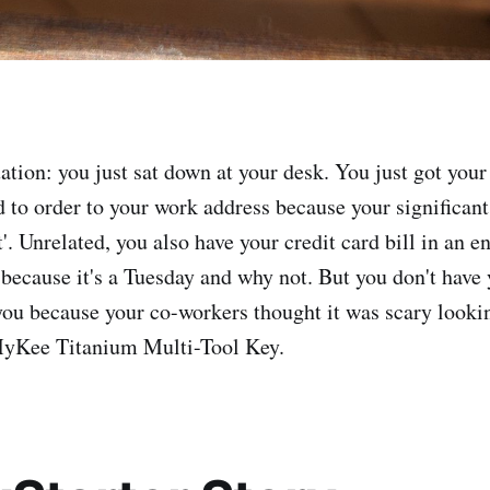
uation: you just sat down at your desk. You just got you
d to order to your work address because your significant
it'. Unrelated, you also have your credit card bill in an 
 because it's a Tuesday and why not. But you don't have 
you because your co-workers thought it was scary looki
yKee Titanium Multi-Tool Key.