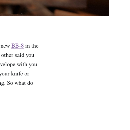
r new
BB-8
in the
 other said you
envelope with you
your knife or
ng. So what do