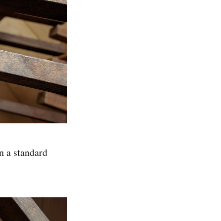
an a standard