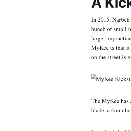
A Kic
In 2015, Narbeh
bunch of small m
large, impractica
MyKee is that it
on the street is 
The MyKee has a
blade, a 4mm hex,