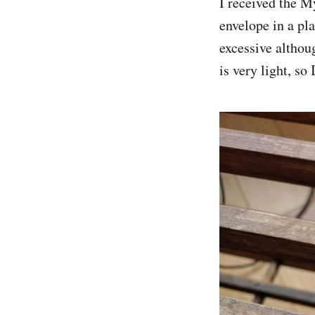
I received the M
envelope in a pl
excessive althou
is very light, so