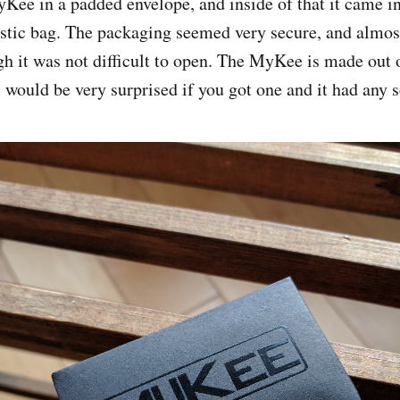
yKee in a padded envelope, and inside of that it came i
astic bag. The packaging seemed very secure, and almost 
gh it was not difficult to open. The MyKee is made out 
 I would be very surprised if you got one and it had any s