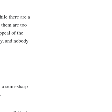
hile there are a
f them are too
ppeal of the
ity, and nobody
 a semi-sharp
.