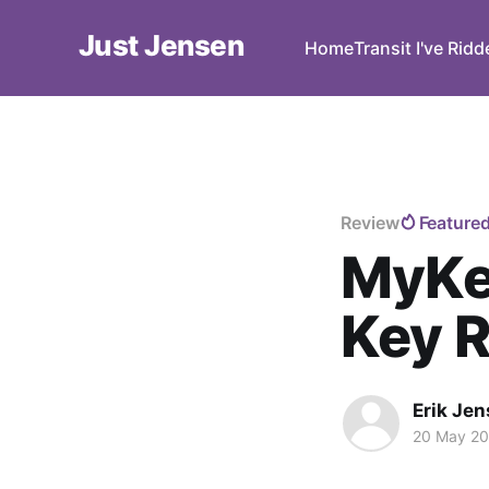
Just Jensen
Home
Transit I've Rid
Review
Feature
MyKee
Key 
Erik Je
20 May 2