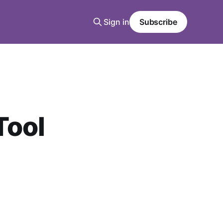
Sign in
Subscribe
Tool