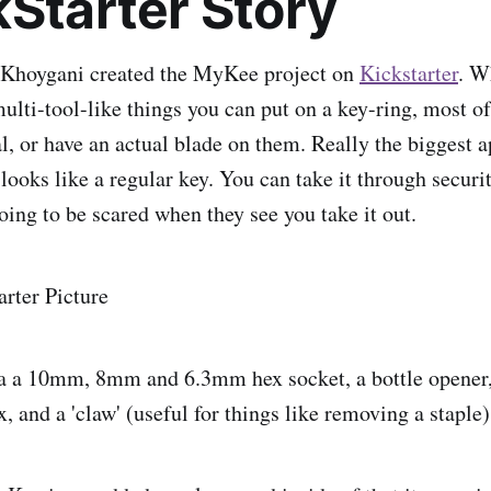
kStarter Story
 Khoygani created the MyKee project on
Kickstarter
. W
ulti-tool-like things you can put on a key-ring, most o
l, or have an actual blade on them. Really the biggest a
 looks like a regular key. You can take it through secur
going to be scared when they see you take it out.
 a 10mm, 8mm and 6.3mm hex socket, a bottle opener,
 and a 'claw' (useful for things like removing a staple)