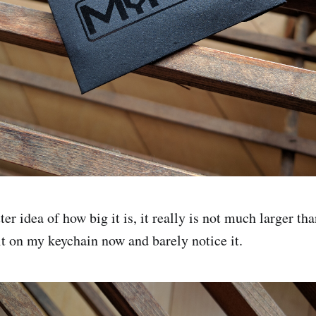
ter idea of how big it is, it really is not much larger th
it on my keychain now and barely notice it.