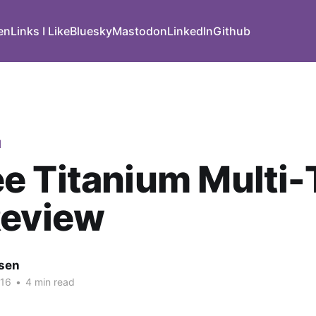
den
Links I Like
Bluesky
Mastodon
LinkedIn
Github
d
 Titanium Multi-
Review
nsen
016
•
4 min read