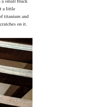
n a small black
a little
of titanium and
cratches on it.