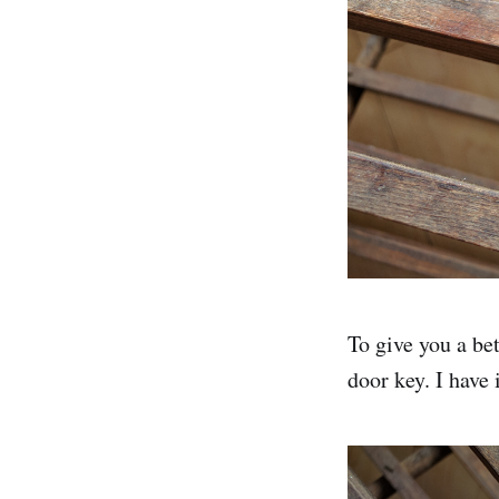
To give you a bet
door key. I have 