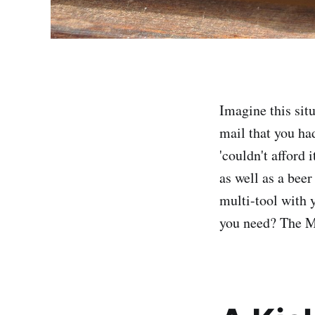
Imagine this sit
mail that you ha
'couldn't afford 
as well as a beer
multi-tool with 
you need? The M