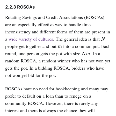
2.2.3 ROSCAs
Rotating Savings and Credit Associations (ROSCAs)
are an especially effective way to handle time
inconsistency and different forms of them are present in
a
wide variety of cultures
. The general idea is that
N
N
people get together and put
into a common pot. Each
m
m
round, one person gets the pot with size
. In a
N
m
N
m
random ROSCA, a random winner who has not won yet
gets the pot. In a bidding ROSCA, bidders who have
not won yet bid for the pot.
ROSCAs have no need for bookkeeping and many may
prefer to default on a loan than to renege on a
community ROSCA. However, there is rarely any
interest and there is always the chance they will