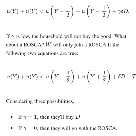
1
1
(
)
(
)
u
(
Y
)
+
u
(
Y
)
<
u
(
Y
−
1
2
)
+
u
(
Y
−
1
2
)
+
γ
δ
D
.
(
)
+
(
)
<
−
+
−
+
.
u
Y
u
Y
u
Y
u
Y
γ
δ
D
2
2
If
is low, the household will not buy the good. What
γ
γ
about a ROSCA?
will only join a ROSCA if the
W
W
following two equations are true:
1
1
(
)
(
)
u
(
Y
)
+
u
(
Y
)
<
u
(
Y
−
1
2
)
+
u
(
Y
+
1
2
)
+
δ
D
−
T
(
)
+
(
)
<
−
+
+
+
−
u
Y
u
Y
u
Y
u
Y
δ
D
T
2
2
Considering three possibilities,
If
, then they'll buy
γ
=
1
D
=
1
γ
D
If
, then they will go with the ROSCA.
γ
=
0
=
0
γ