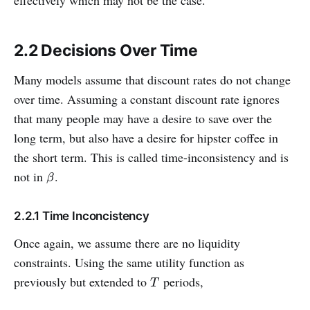
2.2 Decisions Over Time
Many models assume that discount rates do not change
over time. Assuming a constant discount rate ignores
that many people may have a desire to save over the
long term, but also have a desire for hipster coffee in
the short term. This is called time-inconsistency and is
not in
.
β
β
2.2.1 Time Inconcistency
Once again, we assume there are no liquidity
constraints. Using the same utility function as
previously but extended to
periods,
T
T