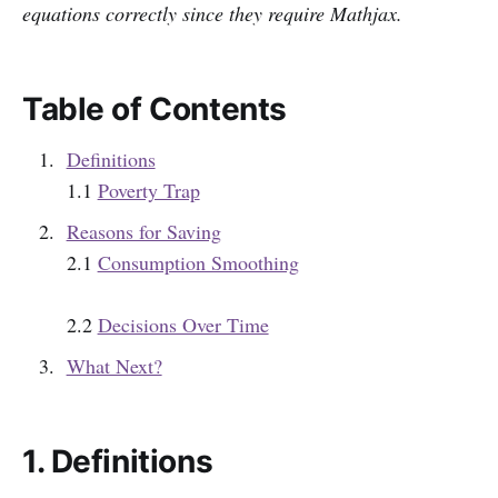
equations correctly since they require Mathjax.
Table of Contents
Definitions
1.1
Poverty Trap
Reasons for Saving
2.1
Consumption Smoothing
2.2
Decisions Over Time
What Next?
1. Definitions