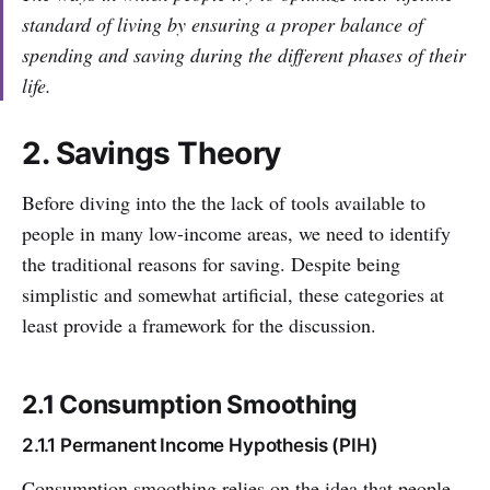
standard of living by ensuring a proper balance of
spending and saving during the different phases of their
life.
2. Savings Theory
Before diving into the the lack of tools available to
people in many low-income areas, we need to identify
the traditional reasons for saving. Despite being
simplistic and somewhat artificial, these categories at
least provide a framework for the discussion.
2.1 Consumption Smoothing
2.1.1 Permanent Income Hypothesis (PIH)
Consumption smoothing relies on the idea that people