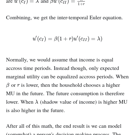
are
and
u
′
(
c
I
)
=
λ
β
u
′
(
c
I
I
)
=
λ
1
+
r
(
)
=
(
)
=
u
c
λ
β
u
c
I
I
I
1
+
r
Combining, we get the inter-temporal Euler equation.
′
′
u
′
(
c
I
)
=
β
(
1
+
r
)
u
′
(
c
I
I
)
=
λ
)
(
)
=
(
1
+
)
(
)
=
)
u
c
β
r
u
c
λ
I
I
I
Normally, we would assume that income is equal
accross time periods. Instead though, only expected
marginal utility can be equalized accross periods. When
or
is lower, then the household chooses a higher
β
r
β
r
MU in the future. The future consumption is therefore
lower. When
(shadow value of income) is higher MU
λ
λ
is also higher in the future.
After all of this math, the end result is we can model
(somewhat) a person's decision making process. The