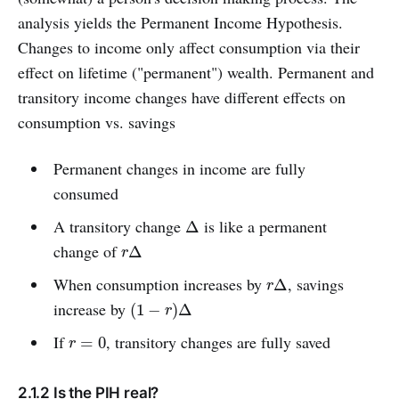
analysis yields the Permanent Income Hypothesis.
Changes to income only affect consumption via their
effect on lifetime ("permanent") wealth. Permanent and
transitory income changes have different effects on
consumption vs. savings
Permanent changes in income are fully
consumed
A transitory change
is like a permanent
Δ
Δ
change of
r
Δ
Δ
r
When consumption increases by
, savings
r
Δ
Δ
r
increase by
(
1
−
r
)
Δ
(
1
−
)
Δ
r
If
, transitory changes are fully saved
r
=
0
=
0
r
2.1.2 Is the PIH real?