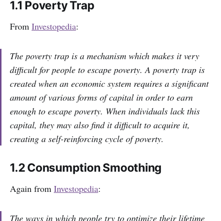
1.1 Poverty Trap
From
Investopedia
:
The poverty trap is a mechanism which makes it very
difficult for people to escape poverty. A poverty trap is
created when an economic system requires a significant
amount of various forms of capital in order to earn
enough to escape poverty. When individuals lack this
capital, they may also find it difficult to acquire it,
creating a self-reinforcing cycle of poverty.
1.2 Consumption Smoothing
Again from
Investopedia
:
The ways in which people try to optimize their lifetime