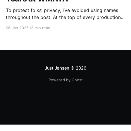
To protect folks’ privacy, I’ve avoided using names
throughout the post. At the top of every production
data pipeline I've written, I print out a Lord of the
06 Jan 2025
13 min read
Rings quote as an Easter Egg for any future
developers/analysts who pick up the code. Keeping
this tradition
Just Jensen
© 2026
Powered by Ghost