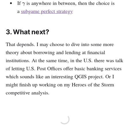
If
is anywhere in between, then the choice is
γ
γ
a
subgame perfect strategy
3. What next?
That depends. I may choose to dive into some more
theory about borrowing and lending at financial
institutions. At the same time, in the U.S. there was talk
of letting U.S. Post Offices offer basic banking services
which sounds like an interesting QGIS project. Or I
might finish up working on my Heroes of the Storm
competitive analysis.