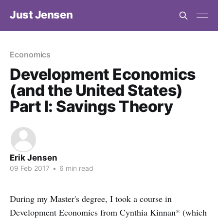
Just Jensen
Economics
Development Economics
(and the United States)
Part I: Savings Theory
Erik Jensen
09 Feb 2017
•
6 min read
During my Master's degree, I took a course in
Development Economics from Cynthia Kinnan* (which