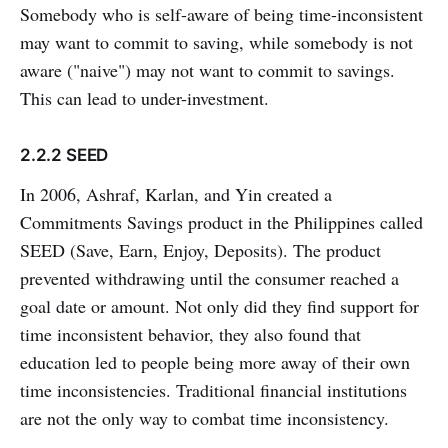
Somebody who is self-aware of being time-inconsistent
may want to commit to saving, while somebody is not
aware ("naive") may not want to commit to savings.
This can lead to under-investment.
2.2.2 SEED
In 2006, Ashraf, Karlan, and Yin created a
Commitments Savings product in the Philippines called
SEED (Save, Earn, Enjoy, Deposits). The product
prevented withdrawing until the consumer reached a
goal date or amount. Not only did they find support for
time inconsistent behavior, they also found that
education led to people being more away of their own
time inconsistencies. Traditional financial institutions
are not the only way to combat time inconsistency.