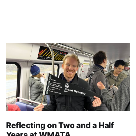
Reflecting on Two and a Half
Years at WMATA