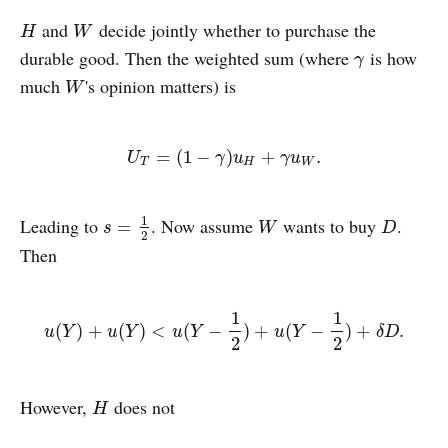
and
decide jointly whether to purchase the
H
W
H
W
durable good. Then the weighted sum (where
is how
γ
γ
much
's opinion matters) is
W
W
U
T
=
(
1
−
γ
)
u
H
+
γ
u
W
.
=
(
1
−
)
+
.
U
γ
u
γ
u
T
H
W
1
Leading to
. Now assume
wants to buy
.
s
=
1
2
W
D
=
s
W
D
2
Then
1
1
u
(
Y
)
+
u
(
Y
)
<
u
(
Y
−
1
2
)
+
u
(
Y
−
1
2
)
+
δ
D
.
(
)
+
(
)
<
(
−
)
+
(
−
)
+
.
u
Y
u
Y
u
Y
u
Y
δ
D
2
2
However,
does not
H
H