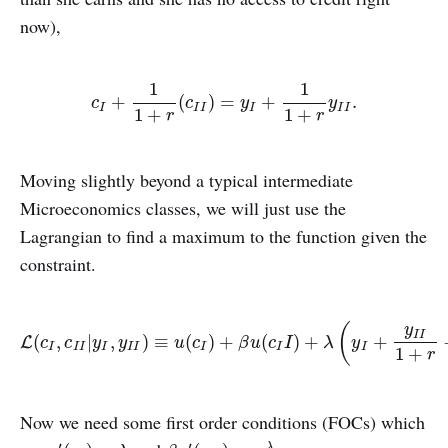
now),
1
1
c
I
+
1
1
+
r
(
c
I
I
)
=
y
I
+
1
1
+
r
y
I
I
.
+
(
)
=
+
.
c
c
y
y
I
I
I
I
I
I
1
+
1
+
r
r
Moving slightly beyond a typical intermediate
Microeconomics classes, we will just use the
Lagrangian to find a maximum to the function given the
constraint.
(
y
I
I
L
(
c
I
,
c
I
I
|
y
I
,
y
I
I
)
≡
u
(
c
I
)
+
β
u
(
c
I
I
)
+
λ
(
y
I
+
y
I
I
1
+
r
−
c
I
−
c
(
,
|
,
)
≡
(
)
+
(
)
+
+
L
c
c
y
y
u
c
β
u
c
I
λ
y
I
I
I
I
I
I
I
I
I
1
+
r
Now we need some first order conditions (FOCs) which
′
′
λ