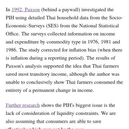
In
1992, Paxson
(behind a paywall) investigated the
PIH using detailed Thai household data from the Socio-
Economic-Surveys (SES) from the National Statistical
Office. The surveys collected information on income
and expenditure by commodity type in 1976, 1981 and
1986. The study corrected for inflation bias (when there
is inflation during a reporting period). The results of
Paxson's analysis supported the idea that Thai farmers
saved most transitory income, although the author was
unable to conclusively show Thai farmers consumed the
entirety of a permanent change in income.
Further research
shows the PIH's biggest issue is the
lack of consideration of liquidity constraints. We are
also assuming that consumers are able to save
effectively which may not be the case.