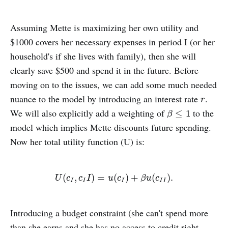
Assuming Mette is maximizing her own utility and
$1000 covers her necessary expenses in period I (or her
household's if she lives with family), then she will
clearly save $500 and spend it in the future. Before
moving on to the issues, we can add some much needed
nuance to the model by introducing an interest rate
.
r
r
We will also explicitly add a weighting of
to the
β
≤
1
≤
1
β
model which implies Mette discounts future spending.
Now her total utility function (U) is:
U
(
c
I
,
c
I
I
)
=
u
(
c
I
)
+
β
u
(
c
I
I
)
.
(
,
)
=
(
)
+
(
)
.
U
c
c
I
u
c
β
u
c
I
I
I
I
I
Introducing a budget constraint (she can't spend more
than she earns and she has no access to credit right