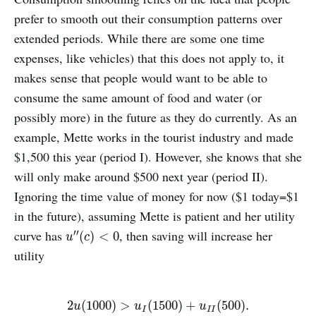
prefer to smooth out their consumption patterns over
extended periods. While there are some one time
expenses, like vehicles) that this does not apply to, it
makes sense that people would want to be able to
consume the same amount of food and water (or
possibly more) in the future as they do currently. As an
example, Mette works in the tourist industry and made
$1,500 this year (period I). However, she knows that she
will only make around $500 next year (period II).
Ignoring the time value of money for now ($1 today=$1
in the future), assuming Mette is patient and her utility
curve has
, then saving will increase her
′′
u
″
(
c
)
<
0
(
)
<
0
u
c
utility
2
u
(
1000
)
>
u
I
(
1500
)
+
u
I
I
(
500
)
.
2
(
1000
)
>
(
1500
)
+
(
500
)
.
u
u
u
I
I
I