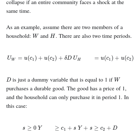
collapse if an entire community faces a shock at the
same time.
As an example, assume there are two members of a
household:
and
. There are also two time periods.
W
H
W
H
U
W
=
u
(
c
1
)
+
u
(
c
2
)
+
δ
D
U
H
=
u
(
c
1
)
+
u
(
c
2
)
=
(
)
+
(
)
+
=
(
)
+
(
)
U
u
c
u
c
δ
D
U
u
c
u
c
1
2
1
2
W
H
is just a dummy variable that is equal to 1 if
D
W
D
W
purchases a durable good. The good has a price of 1,
and the household can only purchase it in period 1. In
this case:
s
≥
0
Y
≥
c
1
+
s
Y
+
s
≥
c
2
+
D
≥
0
≥
+
+
≥
+
s
Y
c
s
Y
s
c
D
1
2