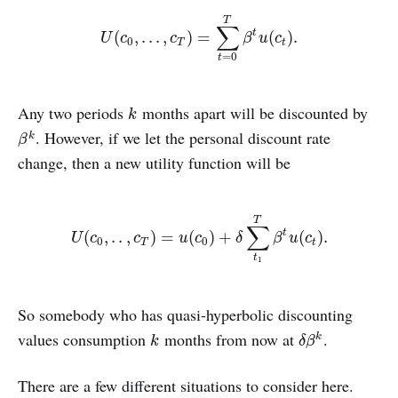
T
∑
U
(
c
0
,
.
.
.
,
c
T
)
=
∑
t
=
0
T
β
t
u
(
c
t
)
.
(
,
.
.
.
,
)
=
(
)
.
t
U
c
c
β
u
c
0
T
t
=
0
t
Any two periods
months apart will be discounted by
k
k
. However, if we let the personal discount rate
β
k
k
β
change, then a new utility function will be
T
∑
U
(
c
0
,
.
.
,
c
T
)
=
u
(
c
0
)
+
δ
∑
t
1
T
β
t
u
(
c
t
)
.
(
,
.
.
,
)
=
(
)
+
(
)
.
t
U
c
c
u
c
δ
β
u
c
0
0
T
t
t
1
So somebody who has quasi-hyperbolic discounting
values consumption
months from now at
.
k
δ
β
k
k
k
δ
β
There are a few different situations to consider here.