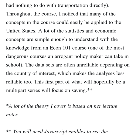
had nothing to do with transportation directly).
Throughout the course, I noticed that many of the
concepts in the course could easily be applied to the
United States. A lot of the statistics and economic
concepts are simple enough to understand with the
knowledge from an Econ 101 course (one of the most
dangerous courses an arrogant policy maker can take in
school). The data sets are often unreliable depending on
the country of interest, which makes the analyses less
reliable too. This first part of what will hopefully be a
multipart series will focus on saving.**
*
A lot of the theory I cover is based on her lecture
notes.
**
You will need Javascript enables to see the