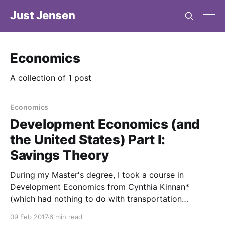
Just Jensen
Economics
A collection of 1 post
Economics
Development Economics (and
the United States) Part I:
Savings Theory
During my Master's degree, I took a course in
Development Economics from Cynthia Kinnan*
(which had nothing to do with transportation
directly). Throughout the course, I noticed that many
09 Feb 2017
6 min read
of the concepts in the course could easily be applied