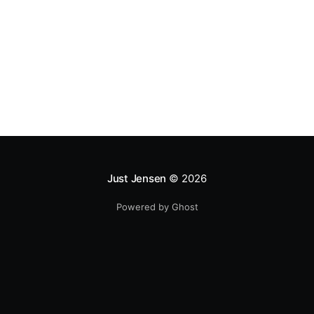
to the United States. A lot of the statistics
Just Jensen
© 2026
Powered by Ghost