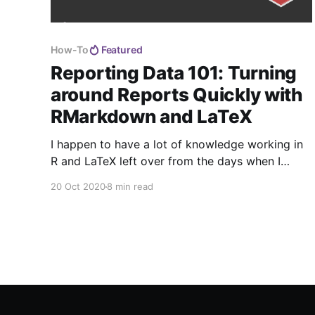
How-To
Featured
Reporting Data 101: Turning
around Reports Quickly with
RMarkdown and LaTeX
I happen to have a lot of knowledge working in
R and LaTeX left over from the days when I
thought I would be an academic, so when I
20 Oct 2020
8 min read
needed to automate a weekly report, they fit the
bill.