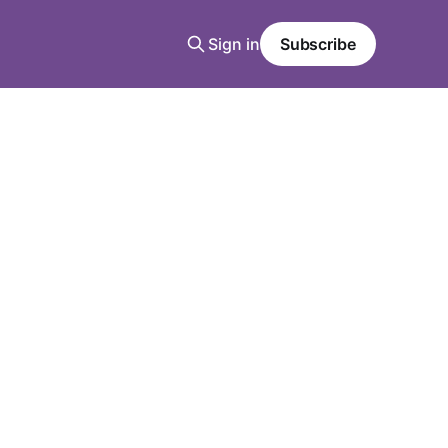
Sign in
Subscribe