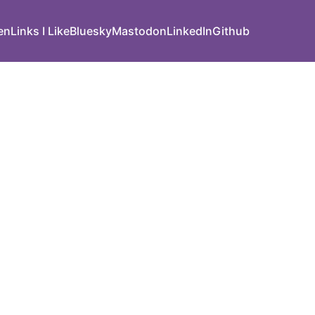
den
Links I Like
Bluesky
Mastodon
LinkedIn
Github