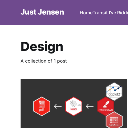
Just Jensen
Home
Transit I've Rid
Design
A collection of 1 post