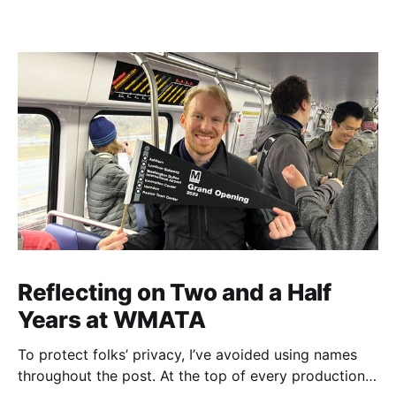
Reflecting on Two and a Half
Years at WMATA
To protect folks’ privacy, I’ve avoided using names
throughout the post. At the top of every production