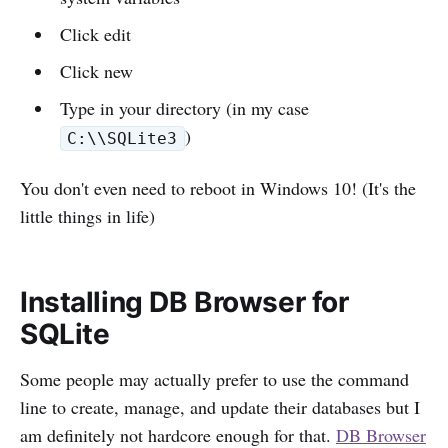
Click edit
Click new
Type in your directory (in my case
)
C:\\SQLite3
You don't even need to reboot in Windows 10! (It's the
little things in life)
Installing DB Browser for
SQLite
Some people may actually prefer to use the command
line to create, manage, and update their databases but I
am definitely not hardcore enough for that.
DB Browser