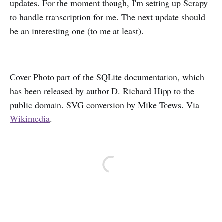
updates. For the moment though, I'm setting up Scrapy
to handle transcription for me. The next update should
be an interesting one (to me at least).
Cover Photo part of the SQLite documentation, which
has been released by author D. Richard Hipp to the
public domain. SVG conversion by Mike Toews. Via
Wikimedia
.