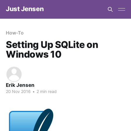
Just Jensen
How-To
Setting Up SQLite on
Windows 10
Erik Jensen
20 Nov 2016
•
2 min read