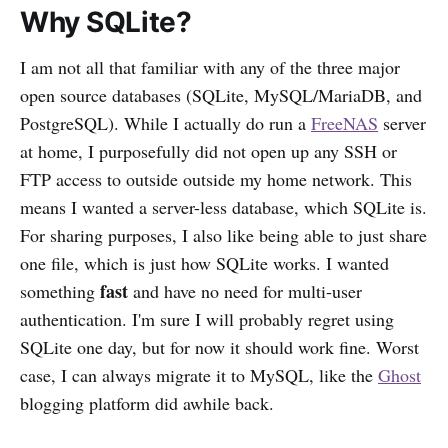
Why SQLite?
I am not all that familiar with any of the three major
open source databases (SQLite, MySQL/MariaDB, and
PostgreSQL). While I actually do run a
FreeNAS
server
at home, I purposefully did not open up any SSH or
FTP access to outside outside my home network. This
means I wanted a server-less database, which SQLite is.
For sharing purposes, I also like being able to just share
one file, which is just how SQLite works. I wanted
fast
something
and have no need for multi-user
authentication. I'm sure I will probably regret using
SQLite one day, but for now it should work fine. Worst
case, I can always migrate it to MySQL, like the
Ghost
blogging platform did awhile back.