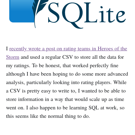
I
recently wrote a post on rating teams in Heroes of the
Storm
and used a regular CSV to store all the data for
my ratings. To be honest, that worked perfectly fine
although I have been hoping to do some more advanced
analysis, particularly looking into rating players. While
a CSV is pretty easy to write to, I wanted to be able to
store information in a way that would scale up as time
went on. I also happen to be learning SQL at work, so
this seems like the normal thing to do.