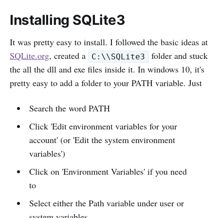
Installing SQLite3
It was pretty easy to install. I followed the basic ideas at
SQLite.org
, created a
folder and stuck
C:\\SQLite3
the all the dll and exe files inside it. In windows 10, it's
pretty easy to add a folder to your PATH variable. Just
Search the word PATH
Click 'Edit environment variables for your
account' (or 'Edit the system environment
variables')
Click on 'Environment Variables' if you need
to
Select either the Path variable under user or
system variables