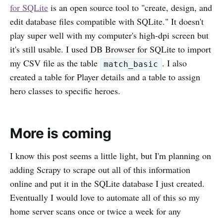
for SQLite
is an open source tool to "create, design, and
edit database files compatible with SQLite." It doesn't
play super well with my computer's high-dpi screen but
it's still usable. I used DB Browser for SQLite to import
my CSV file as the table
. I also
match_basic
created a table for Player details and a table to assign
hero classes to specific heroes.
More is coming
I know this post seems a little light, but I'm planning on
adding Scrapy to scrape out all of this information
online and put it in the SQLite database I just created.
Eventually I would love to automate all of this so my
home server scans once or twice a week for any