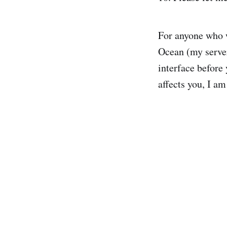
For anyone who w
Ocean (my server
interface before
affects you, I am