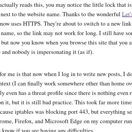
tually reads this, you may notice the little lock that is
next to the website name. Thanks to the wonderful
Let'
te now uses HTTPS. They're about to switch to a new link
t name, so the link may not work for long. I still have 
, but now you know when you browse this site that you a
 and nobody is impersonating it (as if).
or me is that now when I log in to write new posts, I d
ntext (I can finally work somewhere other than home ov
ly even has a threat profile since there is nothing even
n it, but it is still bad practice. This took far more time
cause iptables was blocking port 443, but everything s
rome, Firefox, and Microsoft Edge on my computer r
 know if you are having any difficulties.