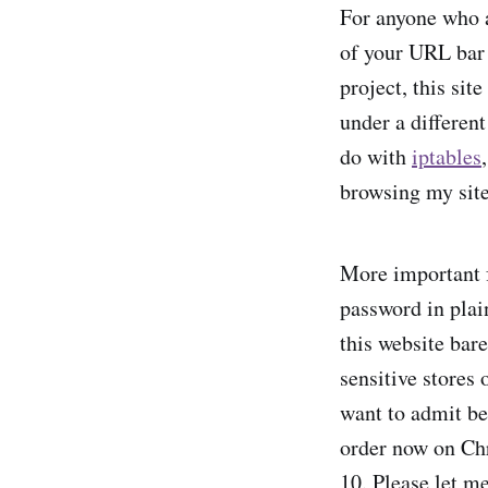
For anyone who ac
of your URL bar 
project, this si
under a differen
do with
iptables
browsing my site
More important f
password in plai
this website bare
sensitive stores o
want to admit be
order now on Ch
10. Please let me