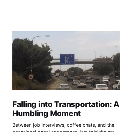
Falling into Transportation: A
Humbling Moment
Between job interviews, coffee chats, and the