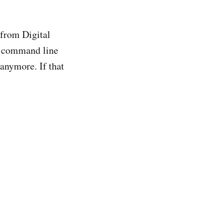
from Digital
 a command line
 anymore. If that