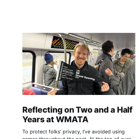
Reflecting on Two and a Half
Years at WMATA
To protect folks’ privacy, I’ve avoided using