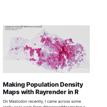
Making Population Density
Maps with Rayrender in R
On Mastodon recently, I came across some