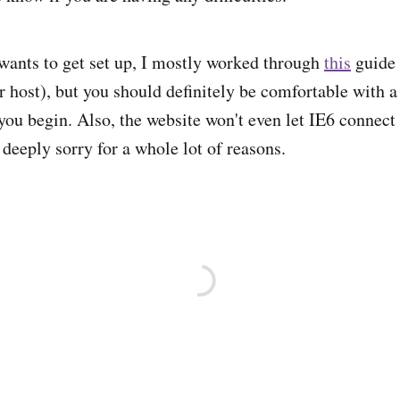
ants to get set up, I mostly worked through
this
guide 
 host), but you should definitely be comfortable with
 you begin. Also, the website won't even let IE6 connect
 deeply sorry for a whole lot of reasons.