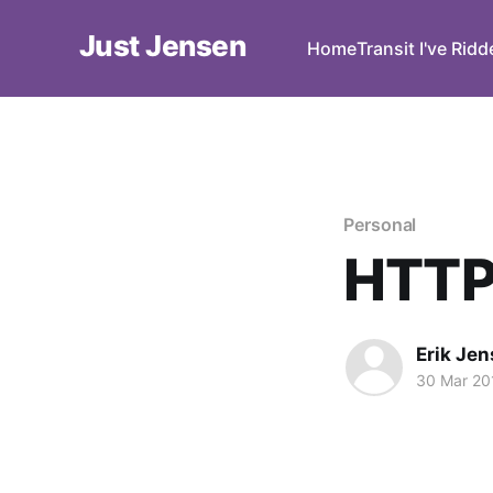
Just Jensen
Home
Transit I've Rid
Personal
HTTPS
Erik Je
30 Mar 20