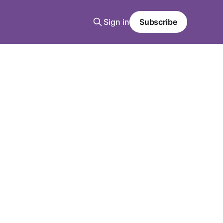
Sign in
Subscribe