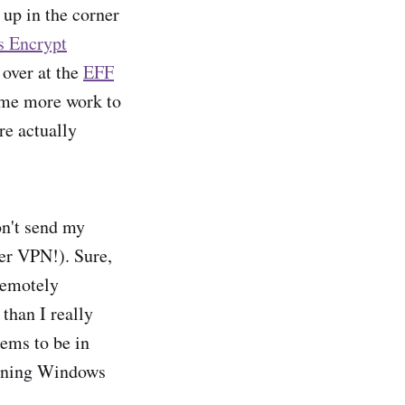
 up in the corner
s Encrypt
 over at the
EFF
some more work to
re actually
on't send my
er VPN!). Sure,
 remotely
 than I really
eems to be in
unning Windows