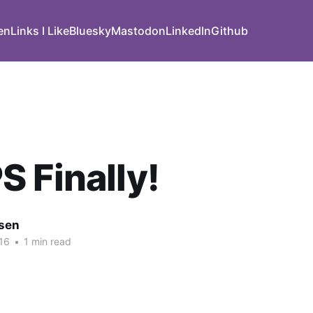
den
Links I Like
Bluesky
Mastodon
LinkedIn
Github
 Finally!
nsen
16
•
1 min read